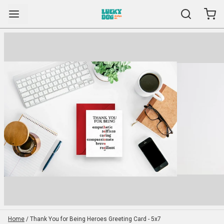
Home
/
Thank You for Being Heroes Greeting Card - 5x7