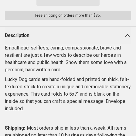
Free shipping on orders more than $35.
Description
Empathetic, selfless, caring, compassionate, brave and
resilient are just a few words to describe our heroes in
healthcare and public health. Show them some love with a
personal, handwritten card.
Lucky Dog cards are hand-folded and printed on thick, felt-
textured stock to create a unique and memorable stationery
experience. This card folds to 5x7" and is blank on the
inside so that you can craft a special message. Envelope
included.
Shipping:
Most orders ship in less than a week.
All items
are shipped no later than 10 business days following the