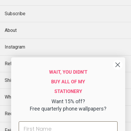
Subscribe
About
Instagram
Refund Policy
WAIT, YOU DIDN'T
Shipping Policy
BUY ALL OF MY
STATIONERY
Wholesale
Want 15% off?
Free quarterly phone wallpapers?
Request a Sample
Faire