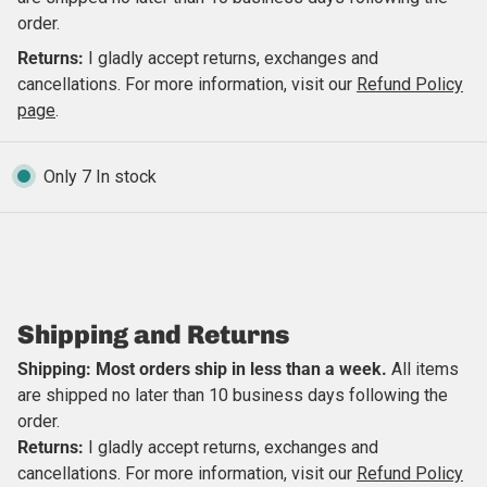
order.
Returns:
I gladly accept returns, exchanges and
cancellations. For more information, visit our
Refund Policy
page
.
Only 7 In stock
Close
Shipping and Returns
Shipping: Most orders ship in less than a week.
All items
are shipped no later than 10 business days following the
order.
Returns:
I gladly accept returns, exchanges and
cancellations. For more information, visit our
Refund Policy