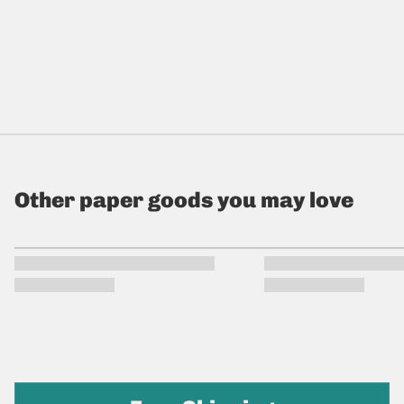
Other paper goods you may love