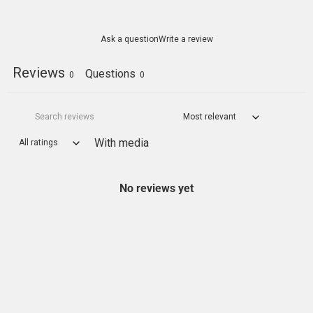
Ask a question
Write a review
Reviews
Questions
0
0
With media
No reviews yet