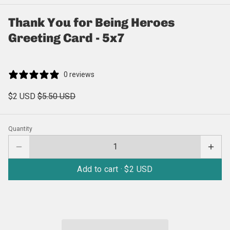
Thank You for Being Heroes
Greeting Card - 5x7
0 reviews
$2 USD
$5.50 USD
Quantity
Add to cart ·
$2 USD