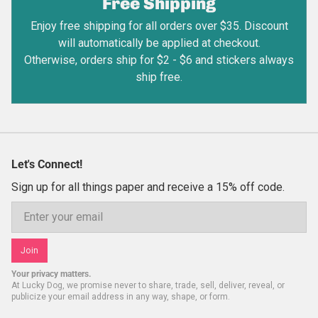
Free Shipping
Enjoy free shipping for all orders over $35. Discount
will automatically be applied at checkout.
Otherwise, orders ship for $2 - $6 and stickers always
ship free.
Let's Connect!
Sign up for all things paper and receive a 15% off code.
Email
Join
Your privacy matters.
At Lucky Dog, we promise never to share, trade, sell, deliver, reveal, or
publicize your email address in any way, shape, or form.