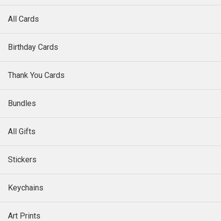
All Cards
Birthday Cards
Thank You Cards
Bundles
All Gifts
Stickers
Keychains
Art Prints