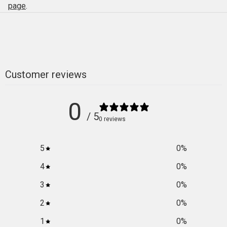
page
.
Customer reviews
0
/ 5
0 reviews
5
0
%
4
0
%
3
0
%
2
0
%
1
0
%