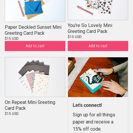
You're So Lovely Mini
Paper Deckled Sunset Mini
Greeting Card Pack
Greeting Card Pack
$15 USD
$15 USD
Add to cart
Add to cart
On Repeat Mini Greeting
Let's connect!
Card Pack
$15 USD
Sign up for all things
paper and receive a
15% off code.