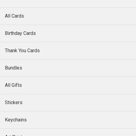
All Cards
Birthday Cards
Thank You Cards
Bundles
All Gifts
Stickers
Keychains