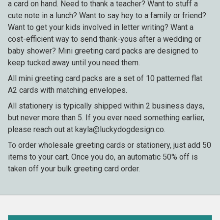
a card on hand. Need to thank a teacher? Want to stuff a
cute note in a lunch? Want to say hey to a family or friend?
Want to get your kids involved in letter writing? Want a
cost-efficient way to send thank-yous after a wedding or
baby shower? Mini greeting card packs are designed to
keep tucked away until you need them.
All mini greeting card packs are a set of 10 patterned flat
A2 cards with matching envelopes.
All stationery is typically shipped within 2 business days,
but never more than 5. If you ever need something earlier,
please reach out at kayla@luckydogdesign.co.
To order wholesale greeting cards or stationery, just add 50
items to your cart. Once you do, an automatic 50% off is
taken off your bulk greeting card order.