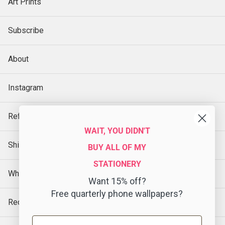
Art Prints
Subscribe
About
Instagram
Refund Policy
WAIT, YOU DIDN'T
Shipping Policy
BUY ALL OF MY
STATIONERY
Wholesale
Want 15% off?
Free quarterly phone wallpapers?
Request a Sample