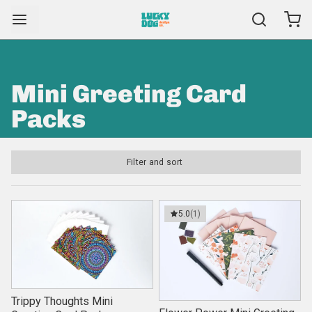
Mini Greeting Card
Packs
Filter and sort
5.0
(1)
Trippy Thoughts Mini