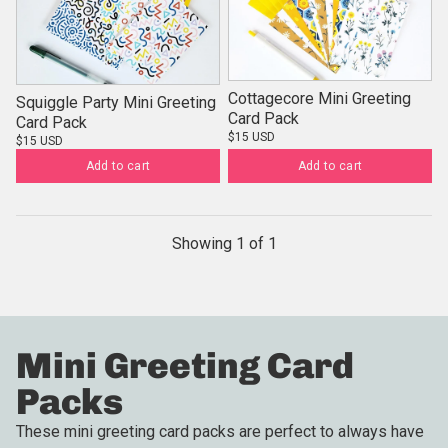
Cottagecore Mini Greeting
Squiggle Party Mini Greeting
Card Pack
Card Pack
$15 USD
$15 USD
Add to cart
Add to cart
Showing
1
of
1
Mini Greeting Card
Packs
These mini greeting card packs are perfect to always have