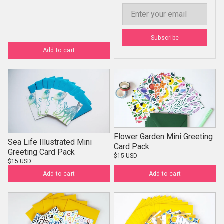
Email
Subscribe
Add to cart
Flower Garden Mini Greeting
Sea Life Illustrated Mini
Card Pack
Greeting Card Pack
$15 USD
$15 USD
Add to cart
Add to cart