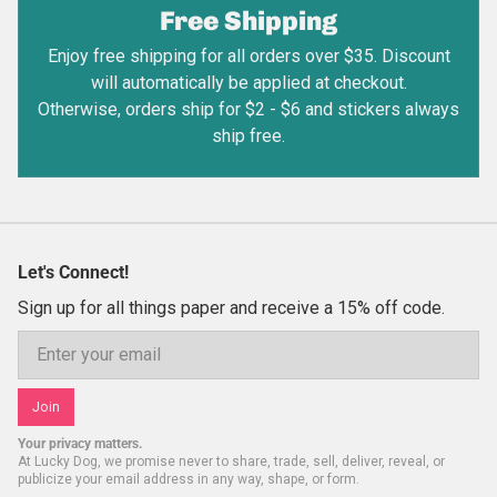
Free Shipping
Enjoy free shipping for all orders over $35. Discount
will automatically be applied at checkout.
Otherwise, orders ship for $2 - $6 and stickers always
ship free.
Let's Connect!
Sign up for all things paper and receive a 15% off code.
Email
Join
Your privacy matters.
At Lucky Dog, we promise never to share, trade, sell, deliver, reveal, or
publicize your email address in any way, shape, or form.