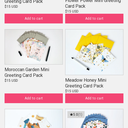
Flower Power Mini Greeting
Greeting Card Pack
Card Pack
$15 USD
$15 USD
Add to cart
Add to cart
Moroccan Garden Mini
Greeting Card Pack
Meadow Honey Mini
$15 USD
Greeting Card Pack
$15 USD
Add to cart
Add to cart
5.0
(1)