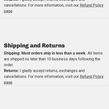
cancellations. For more information, visit our
Refund Policy
Close
page
.
Shipping and Returns
Shipping: Most orders ship in less than a week.
All items
are shipped no later than 10 business days following the
order.
Returns:
I gladly accept returns, exchanges and
cancellations. For more information, visit our
Refund Policy
page
.