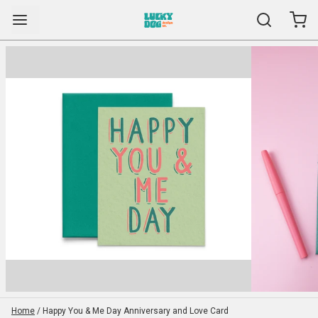
Home
/
Happy You & Me Day Anniversary and Love Card