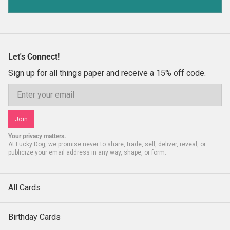
Let's Connect!
Sign up for all things paper and receive a 15% off code.
Email
Join
Your privacy matters.
At Lucky Dog, we promise never to share, trade, sell, deliver, reveal, or
publicize your email address in any way, shape, or form.
All Cards
Birthday Cards