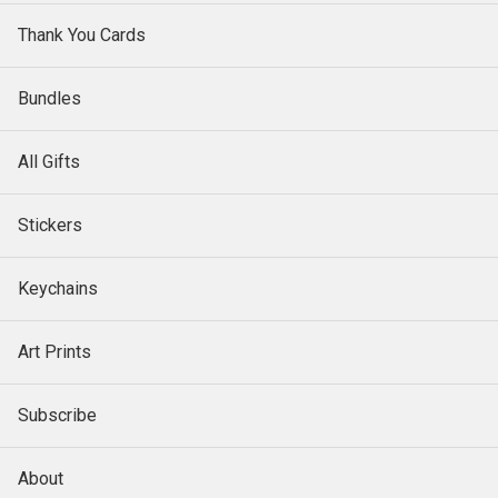
Thank You Cards
Bundles
All Gifts
Stickers
Keychains
Art Prints
Subscribe
About