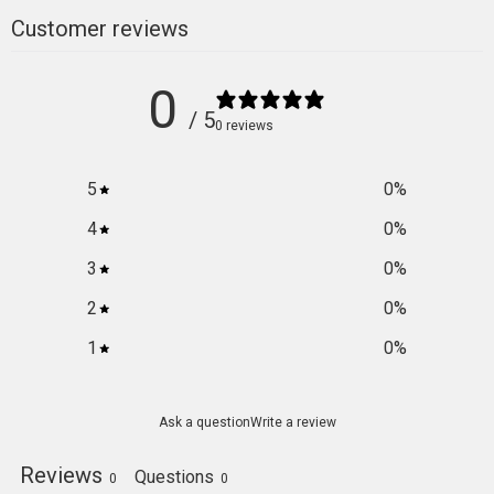
Customer reviews
0
/ 5
0 reviews
5
0
%
4
0
%
3
0
%
2
0
%
1
0
%
Ask a question
Write a review
Reviews
Questions
0
0