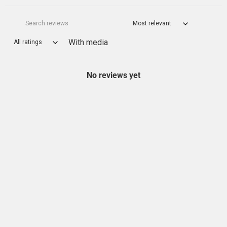
With media
No reviews yet