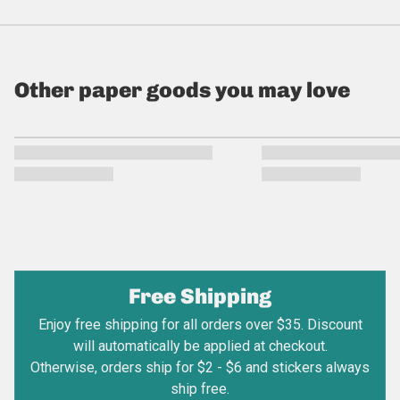
Other paper goods you may love
Free Shipping
Enjoy free shipping for all orders over $35. Discount
will automatically be applied at checkout.
Otherwise, orders ship for $2 - $6 and stickers always
ship free.