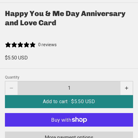
Happy You & Me Day Anniversary
and Love Card
0 reviews
$5.50 USD
Quantity
Add to cart ·
$5.50 USD
More payment options