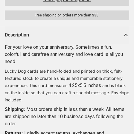
Free shipping on orders more than $35.
Description
For your love on your anniversary. Sometimes a fun,
colorful, and carefree anniversary and love card is all you
need.
Lucky Dog cards are hand-folded and printed on thick, felt-
textured stock to create a unique and memorable stationery
4.25x5.5 inches
experience. This card measures
and is blank
on the inside so that you can craft a special message. Envelope
included.
Shipping:
Most orders ship in less than a week.
All items
are shipped no later than 10 business days following the
order.
Returns:
I gladly accept returns, exchanges and