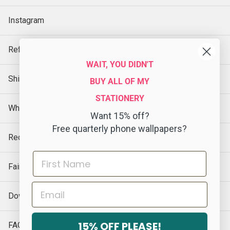
Instagram
Refund Policy
WAIT, YOU DIDN'T
Shipping Policy
BUY ALL OF MY
STATIONERY
Wholesale
Want 15% off?
Free quarterly phone wallpapers?
Request a Sample
Faire
Email
Download Our Catalog
15% OFF PLEASE!
FAQs