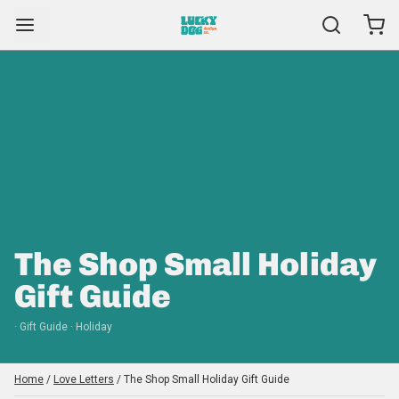
The Shop Small Holiday
Gift Guide
· Gift Guide · Holiday
Home
/
Love Letters
/
The Shop Small Holiday Gift Guide