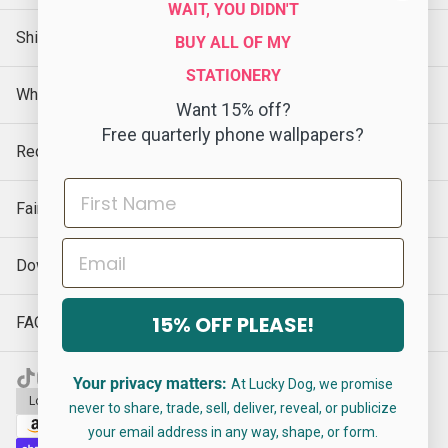
WAIT, YOU DIDN'T
Shipping Policy
BUY ALL OF MY
STATIONERY
Wholesale
Want 15% off?
Free quarterly phone wallpapers?
Request a Sample
Faire
Email
Download Our Catalog
15% OFF PLEASE!
FAQs
Your privacy matters:
At Lucky Dog, we promise
Log in
$ USD · EN
never to share, trade, sell, deliver, reveal, or publicize
your email address in any way, shape, or form.