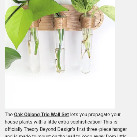
The
Oak Oblong Trio Wall Set
lets you propagate your
house plants with a little extra sophistication! This is
officially Theory Beyond Design’s first three-piece hanger
and is made to mount on the wall to keep away from little