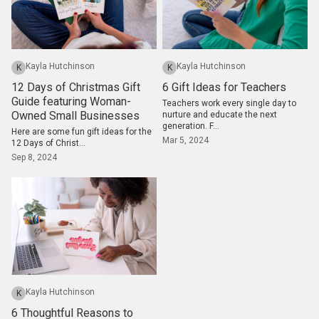
Kayla Hutchinson
Kayla Hutchinson
K
K
12 Days of Christmas Gift
6 Gift Ideas for Teachers
Guide featuring Woman-
Teachers work every single day to
Owned Small Businesses
nurture and educate the next
generation. F...
Here are some fun gift ideas for the
Mar 5, 2024
12 Days of Christ...
Sep 8, 2024
Kayla Hutchinson
K
6 Thoughtful Reasons to