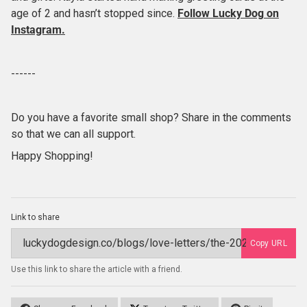
age of 2 and hasn’t stopped since.
Follow Lucky Dog
on
Instagram.
------
Do you have a favorite small shop? Share in the comments
so that we can all support.
Happy Shopping!
Link to share
Copy URL
Use this link to share the article with a friend.