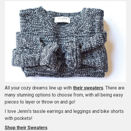
All your cozy dreams line up with
their sweaters
. There are
many stunning options to choose from, with all being easy
pieces to layer or throw on and go!
I love Jenni's tassle earrings and leggings and bike shorts
with pockets!
Shop their Sweaters