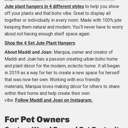
Jute plant hangers in 4 different styles
to help you show
off your plants and that boho vibe. Great to display all
together or individually in every room. Made with 100% jute
keeping them natural and modern. You’ll never have to worry
about not having enough shelf space again.
Shop the 4 Set Jute Plant Hangers
About
Maddi and Joan
:
Marquia, owner and creator of
Maddi and Joan has a passion creating urban boho home
and plant décor for the modern, eclectic home. It all began
in 2019 as a way for her to create a new space for herself
that was now her own. Working with eco friendly
materials, Marquia loves making décor for others to share
within their home and help create their own
vibe.
Follow Maddi and Joan on Instagram.
For Pet Owners