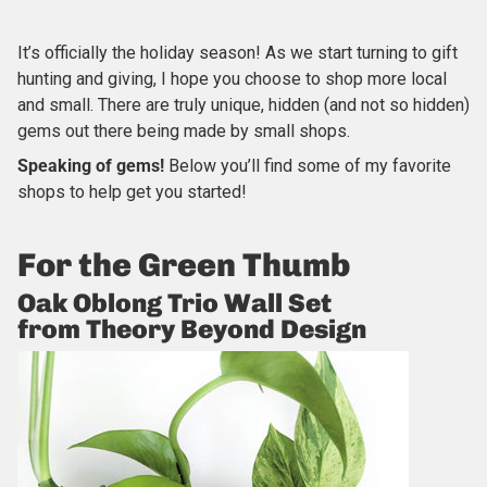
It’s officially the holiday season! As we start turning to gift
hunting and giving, I hope you choose to shop more local
and small. There are truly unique, hidden (and not so hidden)
gems out there being made by small shops.
Speaking of gems!
Below you’ll find some of my favorite
shops to help get you started!
For the Green Thumb
Oak Oblong Trio Wall Set
from Theory Beyond Design