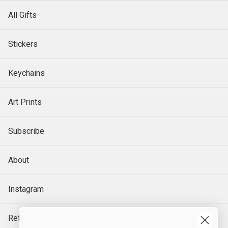
All Gifts
Stickers
Keychains
Art Prints
Subscribe
About
Instagram
Refund Policy