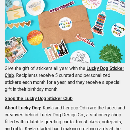
Give the gift of stickers all year with the
Lucky Dog Sticker
Club
. Recipients receive 5 curated and personalized
stickers each month for a year, and they receive a special
gift in their birthday month.
Shop the Lucky Dog Sticker Club
About
Lucky Dog
:
Kayla and her pup Odin are the faces and
creatives behind Lucky Dog Design Co., a stationery shop
filled with relatable greeting cards, fun stickers, notepads,
and gifts. Kayla started hand making greeting cards at the