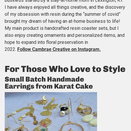
business started by a stay-at-home mom in Lexington, KY.
I have always enjoyed all things creative, and the discovery
of my obsession with resin during the “summer of covid”
brought my dream of having an at-home business to life!
My main product is handcrafted resin coaster sets, but I
also enjoy creating ornaments and personalized items, and
hope to expand into floral preservation in
2022.
Follow Cambrae Creative
on Instagram.
For Those Who Love to Style
Small Batch Handmade
Earrings from Karat Cake