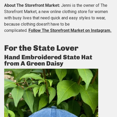
About
The Storefront Market
:
Jenni is the owner of The
Storefront Market, a new online clothing store for women
with busy lives that need quick and easy styles to wear,
because clothing doesn't have to be
complicated.
Follow The Storefront Market on Instagram.
For the State Lover
Hand Embroidered State Hat
from A Green Daisy