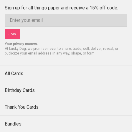
Sign up for all things paper and receive a 15% off code.
Email
Join
Your privacy matters.
At Lucky Dog, we promise never to share, trade, sell, deliver, reveal, or
publicize your email address in any way, shape, or form.
All Cards
Birthday Cards
Thank You Cards
Bundles