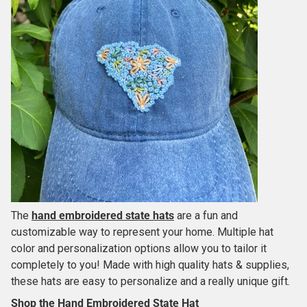
The
hand embroidered state hats
are a fun and
customizable way to represent your home. Multiple hat
color and personalization options allow you to tailor it
completely to you! Made with high quality hats & supplies,
these hats are easy to personalize and a really unique gift.
Shop the Hand Embroidered State Hat