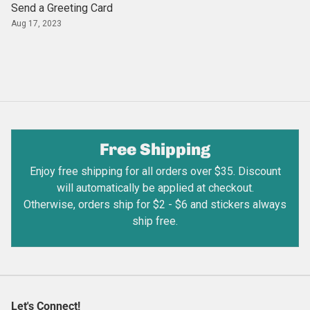
Send a Greeting Card
Aug 17, 2023
Free Shipping
Enjoy free shipping for all orders over $35. Discount
will automatically be applied at checkout.
Otherwise, orders ship for $2 - $6 and stickers always
ship free.
Let's Connect!