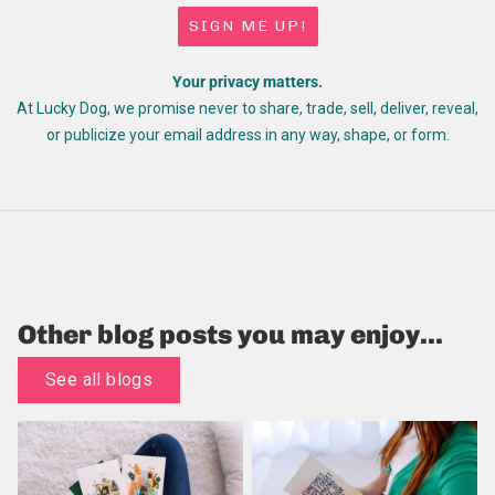
SIGN ME UP!
Your privacy matters.
At Lucky Dog, we promise never to share, trade, sell, deliver, reveal,
or publicize your email address in any way, shape, or form.
Other blog posts you may enjoy...
See all blogs