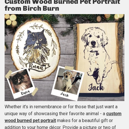
Custom Wood Burned Pet Portrait
from Birch Burn
Whether it's in remembrance or for those that just want a
unique way of showcasing their favorite animal - a
custom
wood burned pet portrait
makes for a beautiful gift or
addition to your home décor. Provide a picture or two of