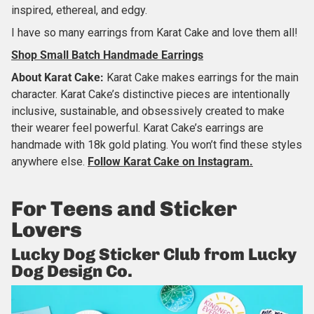
inspired, ethereal, and edgy.
I have so many earrings from Karat Cake and love them all!
Shop Small Batch Handmade Earrings
About
Karat Cake
:
Karat Cake makes earrings for the main
character. Karat Cake’s distinctive pieces are intentionally
inclusive, sustainable, and obsessively created to make
their wearer feel powerful. Karat Cake’s earrings are
handmade with 18k gold plating. You won’t find these styles
anywhere else.
Follow Karat Cake
on Instagram.
For
Teens and Sticker
Lovers
Lucky Dog Sticker Club from Lucky
Dog Design Co.