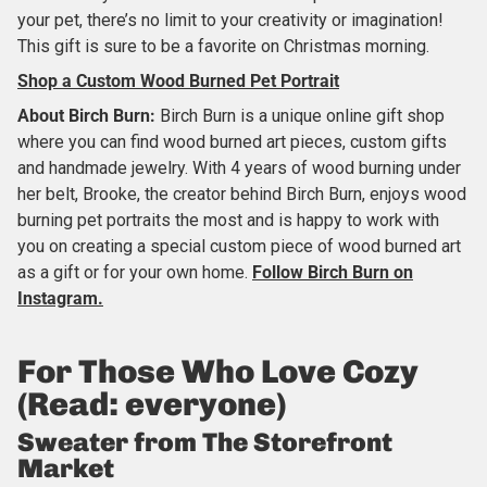
your pet, there’s no limit to your creativity or imagination!
This gift is sure to be a favorite on Christmas morning.
Shop a Custom Wood Burned Pet Portrait
About
Birch Burn
:
Birch Burn is a unique online gift shop
where you can find wood burned art pieces, custom gifts
and handmade jewelry. With 4 years of wood burning under
her belt, Brooke, the creator behind Birch Burn, enjoys wood
burning pet portraits the most and is happy to work with
you on creating a special custom piece of wood burned art
as a gift or for your own home.
Follow Birch Burn on
Instagram.
For Those Who Love Cozy
(Read: everyone)
Sweater from The Storefront
Market