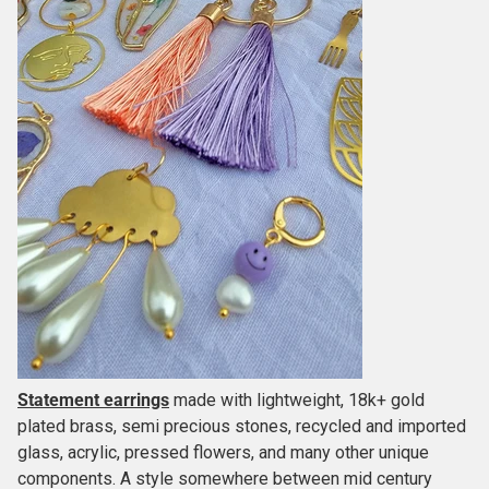
Statement earrings
made with lightweight, 18k+ gold
plated brass, semi precious stones, recycled and imported
glass, acrylic, pressed flowers, and many other unique
components. A style somewhere between mid century