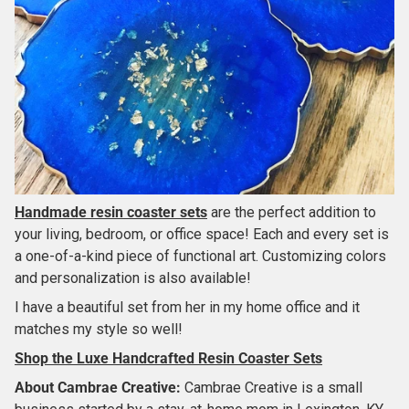
Handmade resin coaster sets
are the perfect addition to
your living, bedroom, or office space! Each and every set is
a one-of-a-kind piece of functional art. Customizing colors
and personalization is also available!
I have a beautiful set from her in my home office and it
matches my style so well!
Shop the Luxe Handcrafted Resin Coaster Sets
About
Cambrae Creative
:
Cambrae Creative is a small