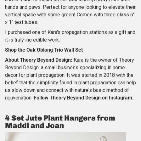
hands and paws. Perfect for anyone looking to elevate their
vertical space with some green! Comes with three glass 6"
x 1" test tubes.
I purchased one of Kara's propagation stations as a gift and
it is truly incredible work.
Shop the Oak Oblong Trio Wall Set
About Theory Beyond Design:
Kara is the owner of Theory
Beyond Design, a small business specializing in home
decor for plant propagation. It was started in 2018 with the
belief that the simplicity found in plant propagation can help
us slow down and connect with nature's basic method of
rejuvenation.
Follow Theory Beyond Design on Instagram.
4 Set Jute Plant Hangers from
Maddi and Joan