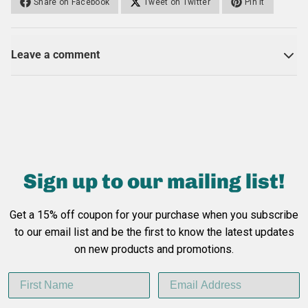
Share on Facebook
Tweet on Twitter
Pin it
Leave a comment
Sign up to our
mailing list!
Get a 15% off coupon for your purchase when you subscribe
to our email list
and be the first to know the latest updates
on new products and promotions.