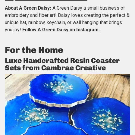
About
A Green Daisy
:
A Green Daisy a small business of
embroidery and fiber art! Daisy loves creating the perfect &
unique hat, rainbow, keychain, or wall hanging that brings
you joy!
Follow A Green Daisy on Instagram.
For the Home
Luxe Handcrafted Resin Coaster
Sets from Cambrae Creative